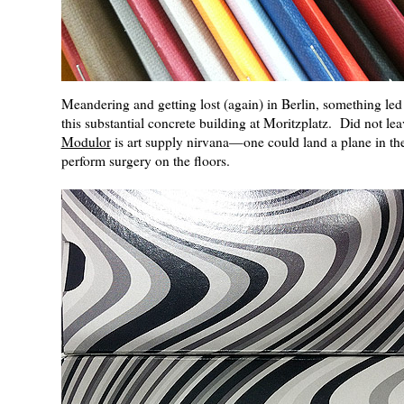
Meandering and getting lost (again) in Berlin, something led
this substantial concrete building at Moritzplatz. Did not lea
Modulor
is art supply nirvana—one could land a plane in the
perform surgery on the floors.