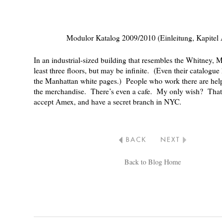
Modulor Katalog 2009/2010 (Einleitung, Kapitel
In an industrial-sized building that resembles the Whitney, 
least three floors, but may be infinite. (Even their
catalogue
the Manhattan white pages.) People who work there are hel
the merchandise. There’s even a cafe. My only wish? That
accept Amex, and have a secret branch in NYC.
Back to Blog Home