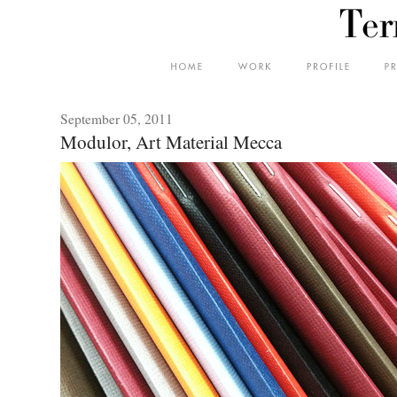
September 05, 2011