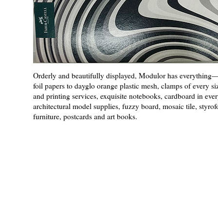
Orderly and beautifully displayed, Modulor has everythin
foil papers to dayglo orange plastic mesh, clamps of every siz
and printing services, exquisite notebooks, cardboard in ever
architectural model supplies, fuzzy board, mosaic tile, styro
furniture, postcards and art books.