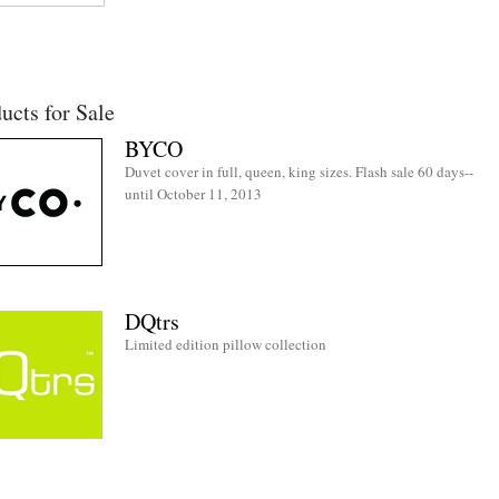
ucts for Sale
BYCO
Duvet cover in full, queen, king sizes. Flash sale 60 days--
until October 11, 2013
DQtrs
Limited edition pillow collection