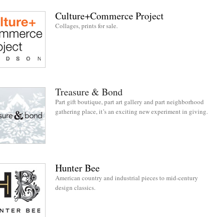
Culture+Commerce Project
Collages, prints for sale.
Treasure & Bond
Part gift boutique, part art gallery and part neighborhood
gathering place, it’s an exciting new experiment in giving.
Hunter Bee
American country and industrial pieces to mid-century
design classics.