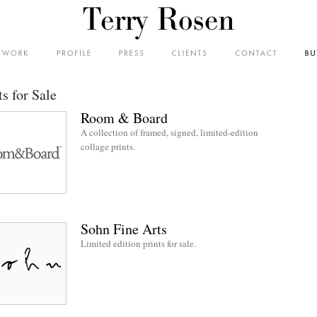
ts for Sale
Room & Board
A collection of framed, signed, limited-edition
collage prints.
Sohn Fine Arts
Limited edition prints for sale.