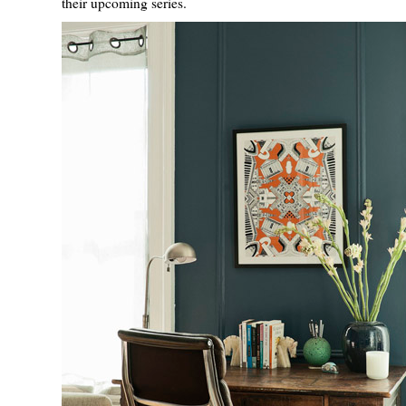
their upcoming series.