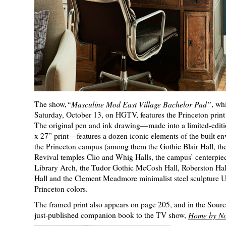
The show,
“Masculine Mod East Village Bachelor Pad”
, whi
Saturday, October 13, on HGTV, features the Princeton print 
The original pen and ink drawing—made into a limited-editi
x 27” print—features a dozen iconic elements of the built e
the Princeton campus (among them the Gothic Blair Hall, th
Revival temples Clio and Whig Halls, the campus’ centerpiec
Library Arch, the Tudor Gothic McCosh Hall, Roberston Hal
Hall and the Clement Meadmore minimalist steel sculpture 
Princeton colors.
The framed print also appears on page 205, and in the Sourc
just-published companion book to the TV show,
Home by No