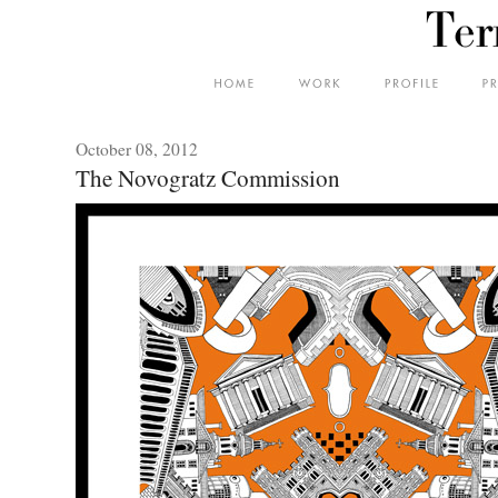
October 08, 2012
The Novogratz Commission