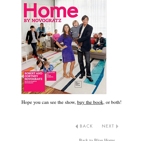
Hope you can see the show,
buy the book
, or both!
Back to Blog Home