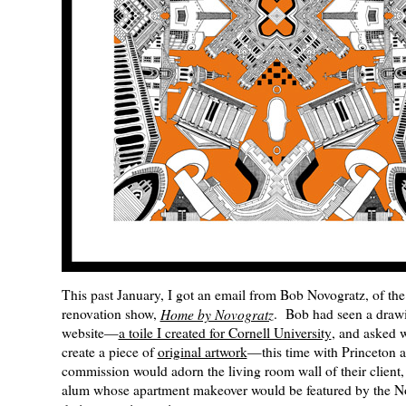
This past January, I got an email from Bob Novogratz, of 
renovation show,
Home by Novogratz
. Bob had seen a draw
website—
a toile I created for Cornell University
, and asked 
create a piece of
original artwork
—this time with Princeton 
commission would adorn the living room wall of their client,
alum whose apartment makeover would be featured by the N