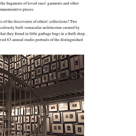
, the fragments of loved ones’ garments and other
ommemorative pieces.
es of the discoverers of others’ collections? Two
ulously built vernacular architecture created by
hat they found in little garbage bags in a thrift shop.
ed 63 annual studio portraits of the distinguished