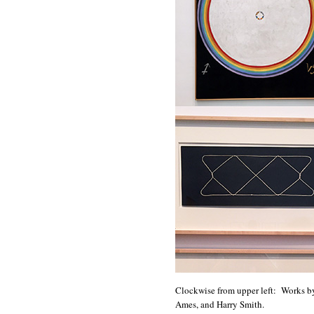
Clockwise from upper left: Works by
Ames, and Harry Smith.