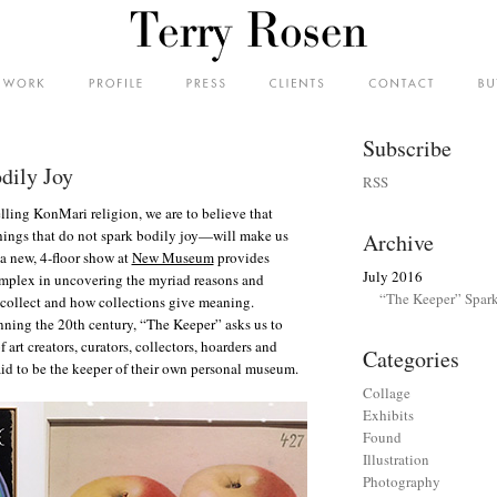
Subscribe
dily Joy
RSS
lling KonMari religion, we are to believe that
hings that do not spark bodily joy—will make us
Archive
 a new, 4-floor show at
New Museum
provides
July 2016
plex in uncovering the myriad reasons and
“The Keeper” Spark
collect and how collections give meaning.
nning the 20th century, “The Keeper” asks us to
art creators, curators, collectors, hoarders and
Categories
aid to be the keeper of their own personal museum.
Collage
Exhibits
Found
Illustration
Photography