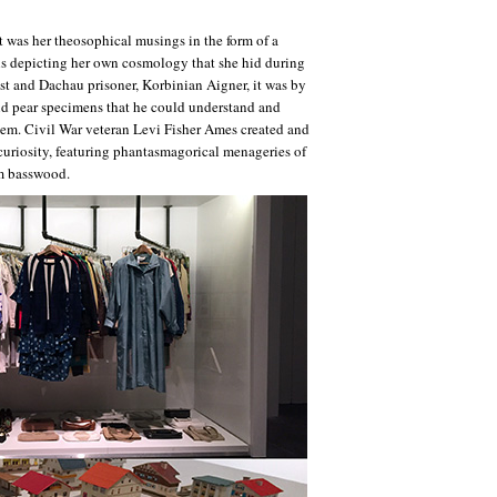
t was her theosophical musings in the form of a
ils depicting her own cosmology that she hid during
ist and Dachau prisoner, Korbinian Aigner, it was by
nd pear specimens that he could understand and
hem. Civil War veteran Levi Fisher Ames created and
 curiosity, featuring phantasmagorical menageries of
om basswood.