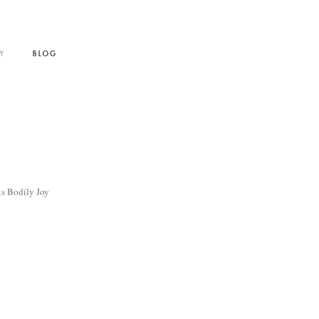
s Bodily Joy