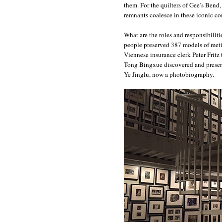
them. For the quilters of Gee’s Bend
remnants coalesce in these iconic c
What are the roles and responsibiliti
people preserved 387 models of metic
Viennese insurance clerk Peter Fritz t
Tong Bingxue discovered and preserv
Ye Jinglu, now a photobiography.