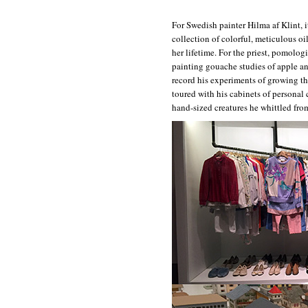
For Swedish painter Hilma af Klint, i
collection of colorful, meticulous o
her lifetime. For the priest, pomolog
painting gouache studies of apple a
record his experiments of growing t
toured with his cabinets of personal
hand-sized creatures he whittled fr