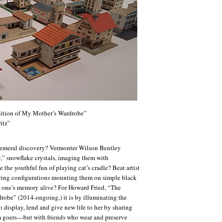
ition of My Mother’s Wardrobe”
itz”
hemeral discovery? Vermonter Wilson Bentley
y,” snowflake crystals, imaging them with
the youthful fun of playing cat’s cradle? Beat artist
tring configurations mounting them on simple black
 one’s memory alive? For Howard Fried, “The
obe” (2014-ongoing,) it is by illuminating the
to display, lend and give new life to her by sharing
goers—but with friends who wear and preserve