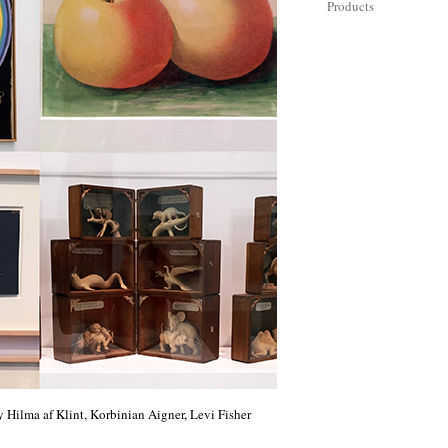
Products
 Hilma af Klint, Korbinian Aigner, Levi Fisher