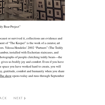
dy Bear Project”
caust or survived it, collections are evidence and
t of “The Keeper” is the work of a curator, art
vors. Ydessa Hendeles’ 2002 “Partners” (The Teddy
hamber, installed with Escherian staircases, and
photographs of people clutching teddy bears—the
 gives us bodily joy and comfort. Even if you have
ve space you have worked hard to create, you will
hy, gratitude, comfort and humanity when you share
The show
opens today and runs through September