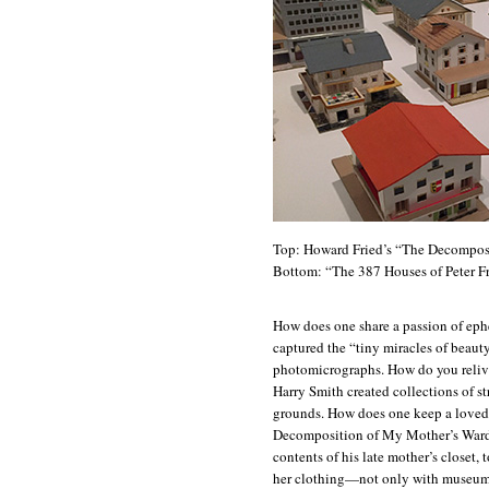
Top: Howard Fried’s “The Decompos
Bottom: “The 387 Houses of Peter Fr
How does one share a passion of ep
captured the “tiny miracles of beaut
photomicrographs. How do you relive 
Harry Smith created collections of s
grounds. How does one keep a loved
Decomposition of My Mother’s Wardr
contents of his late mother’s closet, 
her clothing—not only with museum 