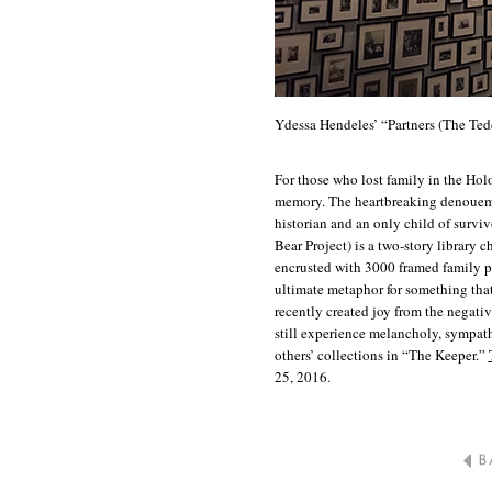
Ydessa Hendeles’ “Partners (The Ted
For those who lost family in the Holo
memory. The heartbreaking denouemen
historian and an only child of survi
Bear Project) is a two-story library c
encrusted with 3000 framed family 
ultimate metaphor for something that
recently created joy from the negati
still experience melancholy, sympat
others’ collections in “The Keeper.”
25, 2016.