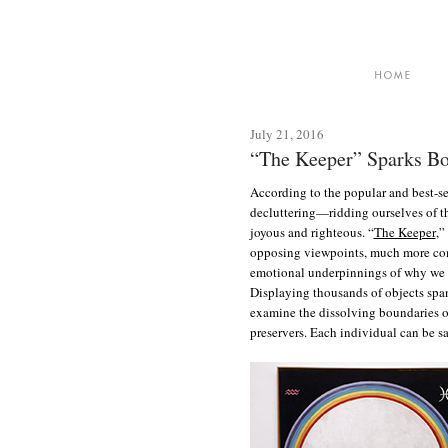
July 21, 2016
“The Keeper” Sparks Bo
According to the popular and best-se
decluttering—ridding ourselves of t
joyous and righteous. “
The Keeper
,”
opposing viewpoints, much more com
emotional underpinnings of why we 
Displaying thousands of objects spa
examine the dissolving boundaries of 
preservers. Each individual can be s