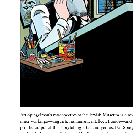
Art Spiegelman’s
retrospective at the Jewish Museum
is a rev
inner workings—anguish, humanism, intellect, humor—and t
prolific output of this storytelling artist and genius. For Spi