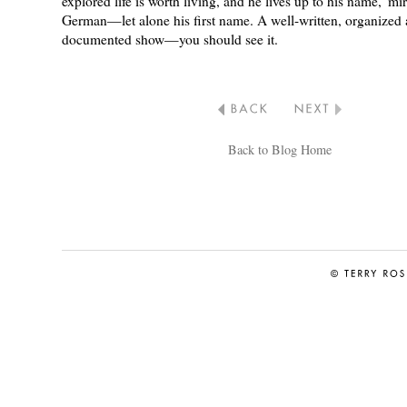
explored life is worth living, and he lives up to his name,“mi
German—let alone his first name. A well-written, organized
documented show—you should see it.
Back to Blog Home