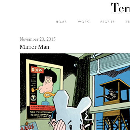
November 20, 2013
Mirror Man