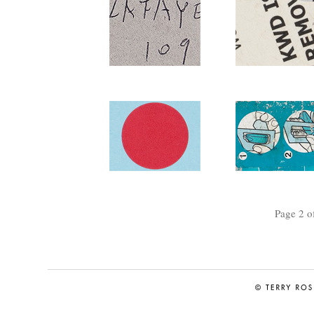
Page 2 o