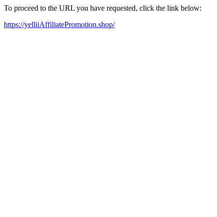
To proceed to the URL you have requested, click the link below:
https://yelliiAffiliatePromotion.shop/