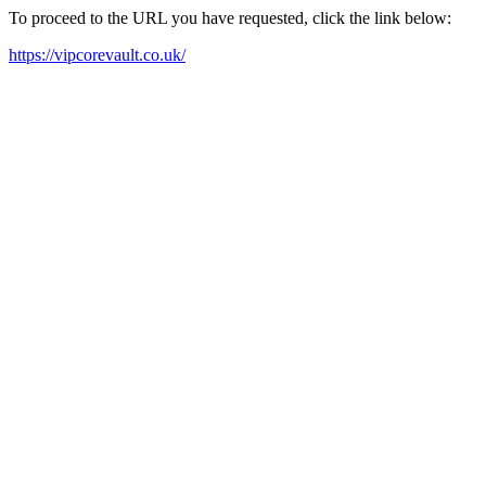
To proceed to the URL you have requested, click the link below:
https://vipcorevault.co.uk/