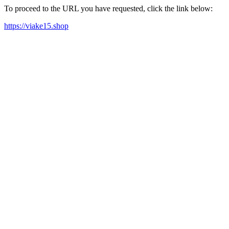
To proceed to the URL you have requested, click the link below:
https://viake15.shop