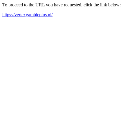
To proceed to the URL you have requested, click the link below:
https://vertexgambleplus.nl/