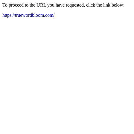
To proceed to the URL you have requested, click the link below:
https://truewordbloom.com/