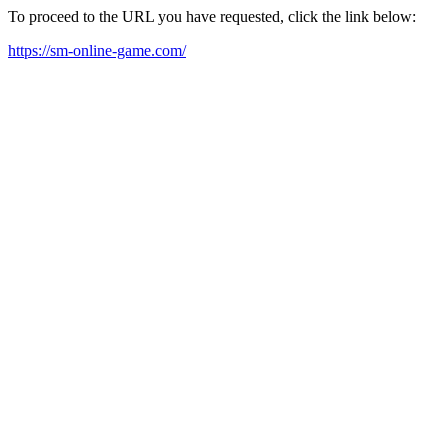
To proceed to the URL you have requested, click the link below:
https://sm-online-game.com/