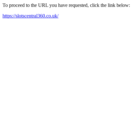
To proceed to the URL you have requested, click the link below:
https://slotscentral360.co.uk/