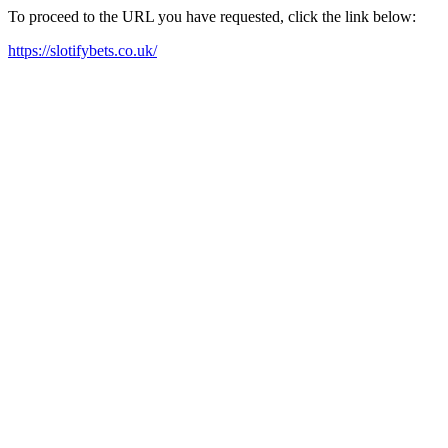
To proceed to the URL you have requested, click the link below:
https://slotifybets.co.uk/