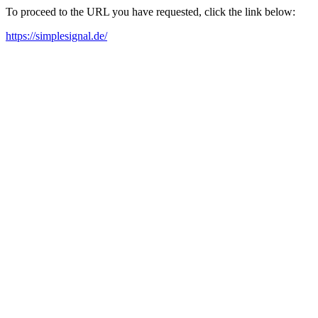
To proceed to the URL you have requested, click the link below:
https://simplesignal.de/