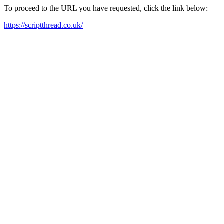
To proceed to the URL you have requested, click the link below:
https://scriptthread.co.uk/