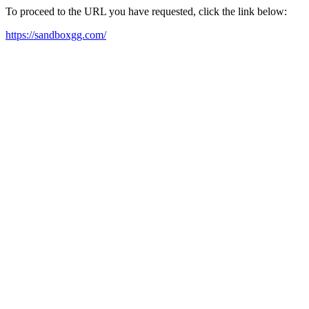
To proceed to the URL you have requested, click the link below:
https://sandboxgg.com/