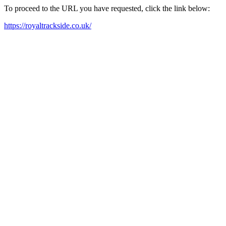
To proceed to the URL you have requested, click the link below:
https://royaltrackside.co.uk/