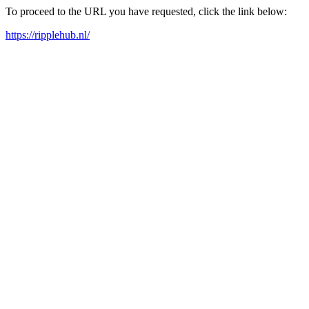
To proceed to the URL you have requested, click the link below:
https://ripplehub.nl/