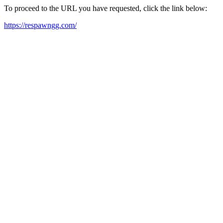
To proceed to the URL you have requested, click the link below:
https://respawngg.com/