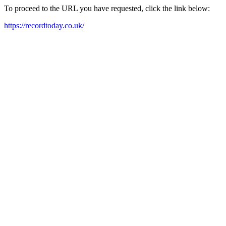
To proceed to the URL you have requested, click the link below:
https://recordtoday.co.uk/