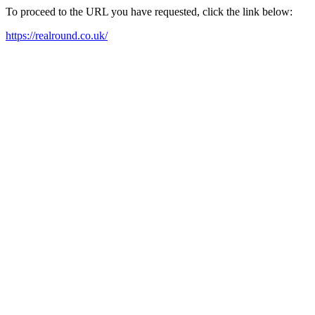
To proceed to the URL you have requested, click the link below:
https://realround.co.uk/