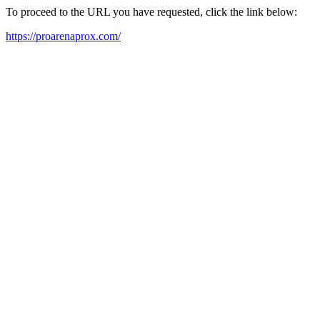
To proceed to the URL you have requested, click the link below:
https://proarenaprox.com/