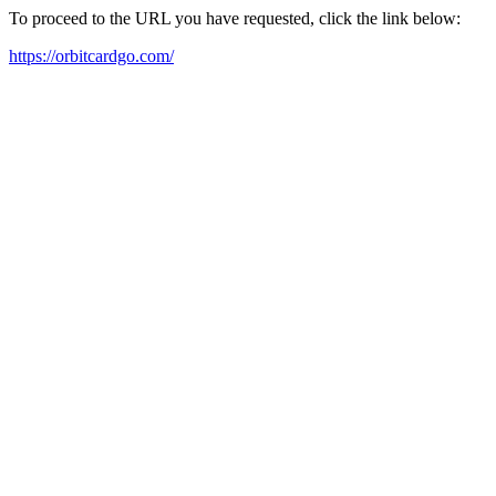
To proceed to the URL you have requested, click the link below:
https://orbitcardgo.com/