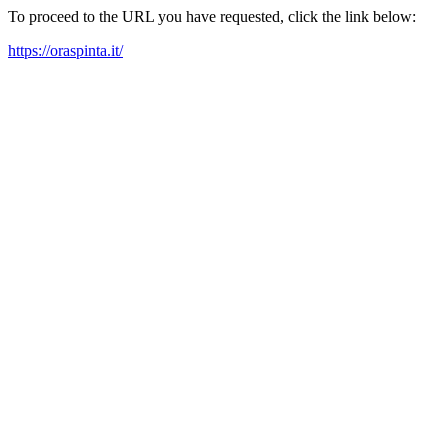
To proceed to the URL you have requested, click the link below:
https://oraspinta.it/