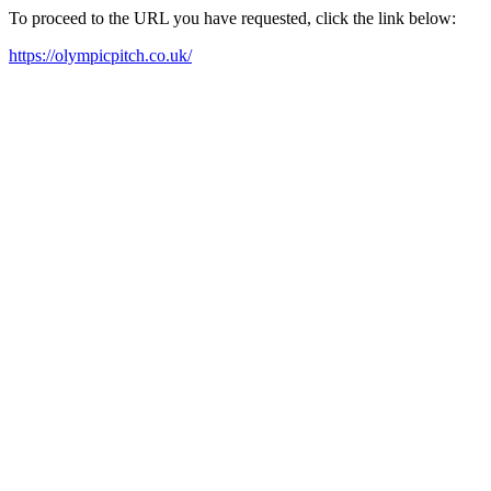
To proceed to the URL you have requested, click the link below:
https://olympicpitch.co.uk/