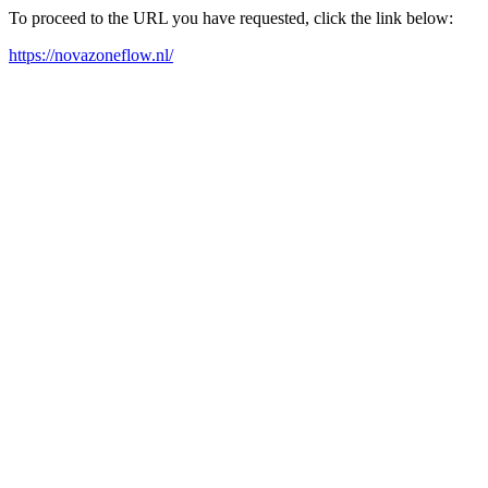
To proceed to the URL you have requested, click the link below:
https://novazoneflow.nl/