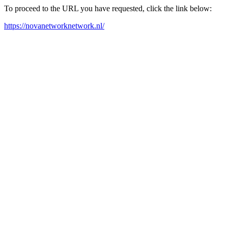
To proceed to the URL you have requested, click the link below:
https://novanetworknetwork.nl/