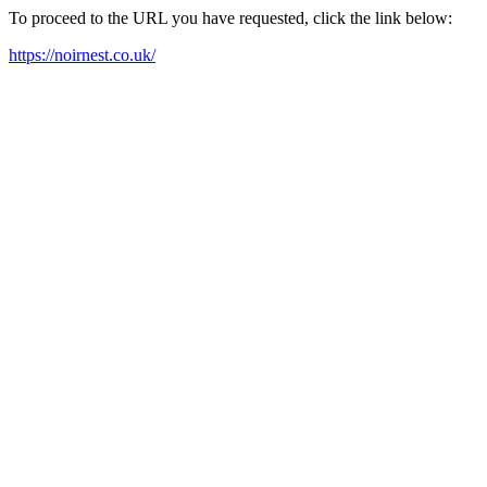
To proceed to the URL you have requested, click the link below:
https://noirnest.co.uk/