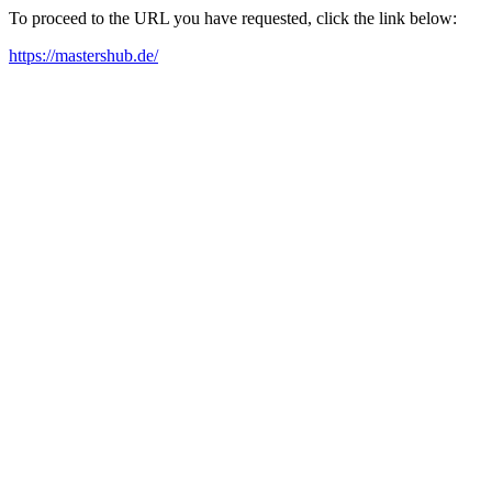
To proceed to the URL you have requested, click the link below:
https://mastershub.de/