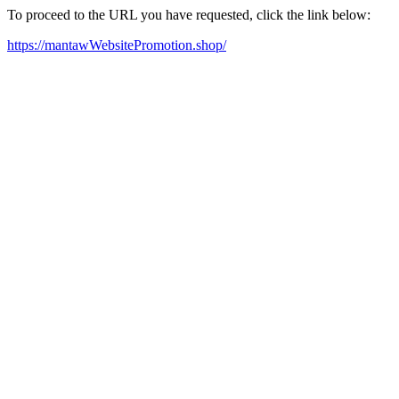
To proceed to the URL you have requested, click the link below:
https://mantawWebsitePromotion.shop/