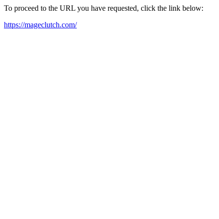
To proceed to the URL you have requested, click the link below:
https://mageclutch.com/