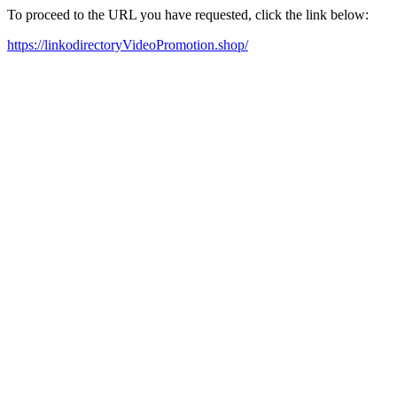
To proceed to the URL you have requested, click the link below:
https://linkodirectoryVideoPromotion.shop/