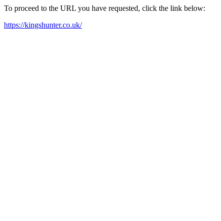
To proceed to the URL you have requested, click the link below:
https://kingshunter.co.uk/