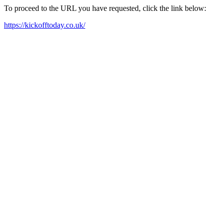
To proceed to the URL you have requested, click the link below:
https://kickofftoday.co.uk/