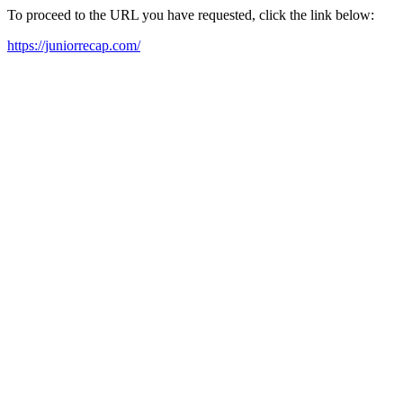
To proceed to the URL you have requested, click the link below:
https://juniorrecap.com/