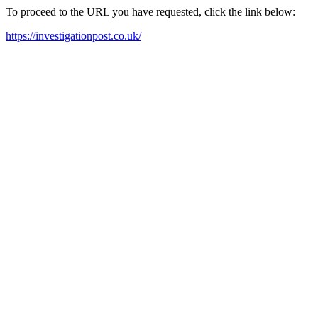
To proceed to the URL you have requested, click the link below:
https://investigationpost.co.uk/