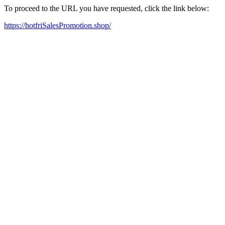
To proceed to the URL you have requested, click the link below:
https://hotfriSalesPromotion.shop/