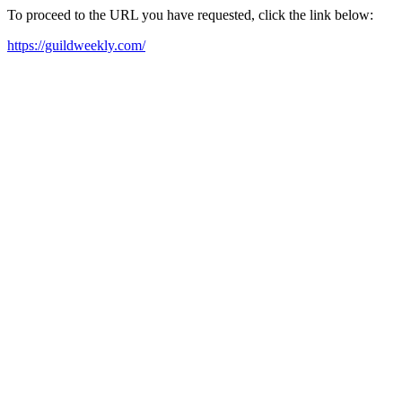
To proceed to the URL you have requested, click the link below:
https://guildweekly.com/