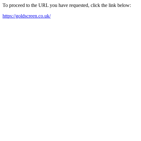
To proceed to the URL you have requested, click the link below:
https://goldscreen.co.uk/