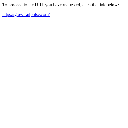
To proceed to the URL you have requested, click the link below:
https://glowtrailpulse.com/