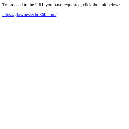
To proceed to the URL you have requested, click the link below:
https://glownestecho360.com/