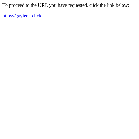
To proceed to the URL you have requested, click the link below:
https://gayteen.click