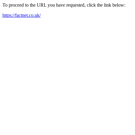
To proceed to the URL you have requested, click the link below:
https://factnet.co.uk/