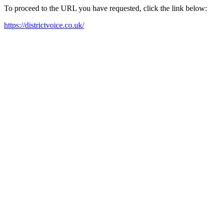
To proceed to the URL you have requested, click the link below:
https://districtvoice.co.uk/