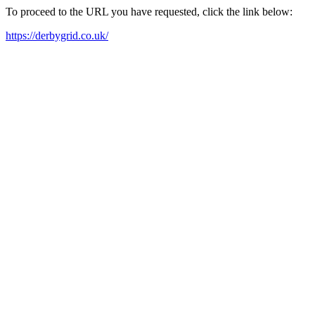
To proceed to the URL you have requested, click the link below:
https://derbygrid.co.uk/