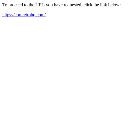
To proceed to the URL you have requested, click the link below:
https://coreretrohq.com/