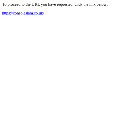
To proceed to the URL you have requested, click the link below:
https://consoleslam.co.uk/