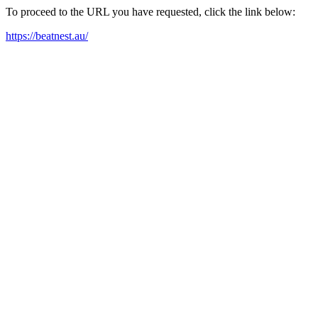
To proceed to the URL you have requested, click the link below:
https://beatnest.au/