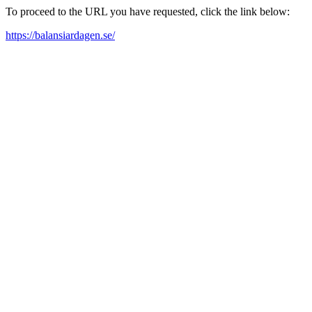
To proceed to the URL you have requested, click the link below:
https://balansiardagen.se/